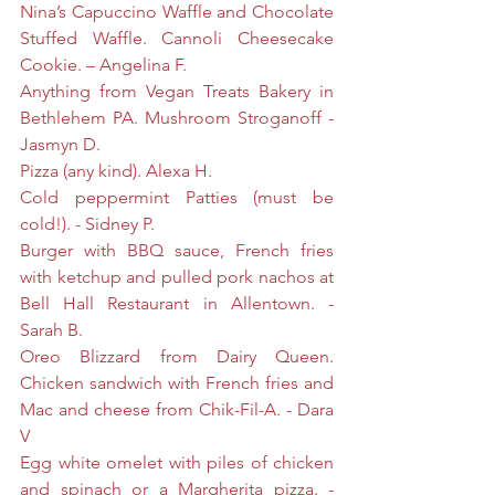
Nina’s Capuccino Waffle and Chocolate 
Stuffed Waffle. Cannoli Cheesecake 
Cookie. – Angelina F.
Anything from Vegan Treats Bakery in 
Bethlehem PA. Mushroom Stroganoff - 
Jasmyn D.
Pizza (any kind). Alexa H.
Cold peppermint Patties (must be 
cold!). - Sidney P.
Burger with BBQ sauce, French fries 
with ketchup and pulled pork nachos at 
Bell Hall Restaurant in Allentown. - 
Sarah B.
Oreo Blizzard from Dairy Queen. 
Chicken sandwich with French fries and 
Mac and cheese from Chik-Fil-A. - Dara 
V
Egg white omelet with piles of chicken 
and spinach or a Margherita pizza. - 