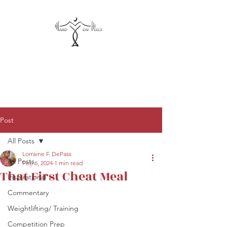
hardonheels@gmail.com
Post
All Posts
Lorraine F. DePass
All Posts
Feb 6, 2024
1 min read
That First Cheat Meal
Inspirational
Commentary
Weightlifting/ Training
Competition Prep