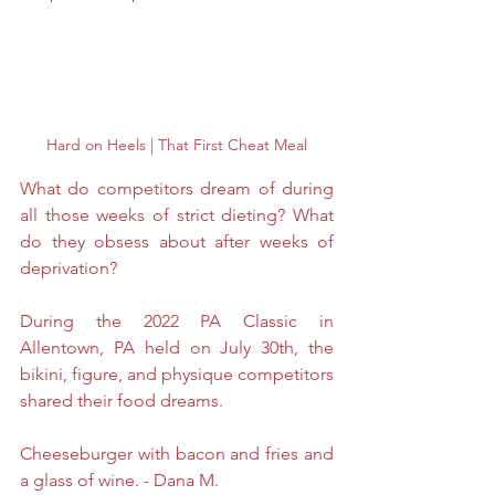
Hard on Heels | That First Cheat Meal
What do competitors dream of during 
all those weeks of strict dieting? What 
do they obsess about after weeks of 
deprivation? 
During the 2022 PA Classic in 
Allentown, PA held on July 30th, the 
bikini, figure, and physique competitors 
shared their food dreams. 
Cheeseburger with bacon and fries and 
a glass of wine. - Dana M.