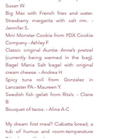
Susan W.
Big Mac with French fries and water. 
Strawberry margarita with salt rim. - 
Jennifer S.
Mini Monster Cookie from PDX Cookie 
Company - Ashley F
Classic original Auntie Anne’s pretzel 
(currently being warmed in the bag). 
Bagel Mania Salt bagel with original 
cream cheese. - Andrea H
Spicy tuna roll from Gonzalez in 
Lancaster PA - Maureen Y.
Swedish fish gelati from Rita’s. - Claire 
B 
Bouquet of tacos. - Alina A-C
My dream first meal? Ciabatta bread, a 
tub of humus and room-temperature 