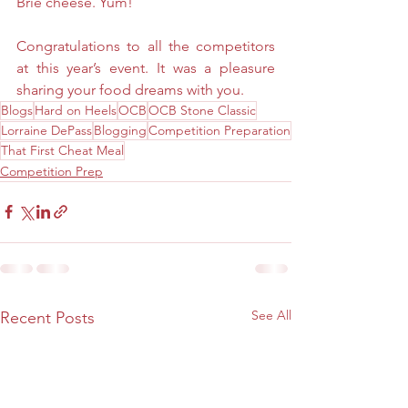
Brie cheese. Yum!
Congratulations to all the competitors 
at this year’s event. It was a pleasure 
sharing your food dreams with you.
Blogs
Hard on Heels
OCB
OCB Stone Classic
Lorraine DePass
Blogging
Competition Preparation
That First Cheat Meal
Competition Prep
See All
Recent Posts