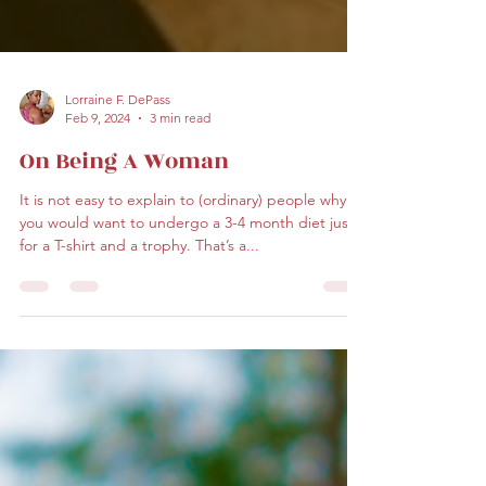
Lorraine F. DePass
Feb 9, 2024
3 min read
On Being A Woman
It is not easy to explain to (ordinary) people why
you would want to undergo a 3-4 month diet just
for a T-shirt and a trophy. That’s a...