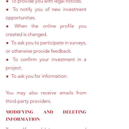
● To provide you with legal notices.
● To notify you of new investment
opportunities.
● When the online profile you
created is changed.
● To ask you to participate in surveys,
or otherwise provide feedback.
● To confirm your investment in a
project.
● To ask you for information.
You may also receive emails from
third-party providers.
MODIFYING AND DELETING
INFORMATION