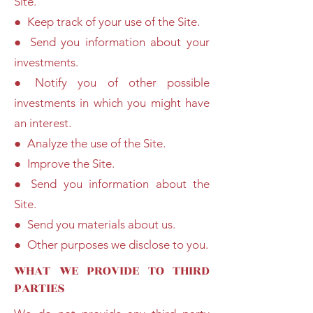
Site.
● Keep track of your use of the Site.
● Send you information about your
investments.
● Notify you of other possible
investments in which you might have
an interest.
● Analyze the use of the Site.
● Improve the Site.
● Send you information about the
Site.
● Send you materials about us.
● Other purposes we disclose to you.
WHAT WE PROVIDE TO THIRD
PARTIES