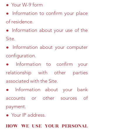
● Your W-9 form
● Information to confirm your place
of residence.
● Information about your use of the
Site.
● Information about your computer
configuration.
● Information to confirm your
relationship with other parties
associated with the Site.
● Information about your bank
accounts or other sources of
payment.
● Your IP address.
HOW WE USE YOUR PERSONAL