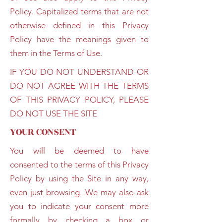
Policy. Capitalized terms that are not
otherwise defined in this Privacy
Policy have the meanings given to
them in the Terms of Use.
IF YOU DO NOT UNDERSTAND OR
DO NOT AGREE WITH THE TERMS
OF THIS PRIVACY POLICY, PLEASE
DO NOT USE THE SITE
YOUR CONSENT
You will be deemed to have
consented to the terms of this Privacy
Policy by using the Site in any way,
even just browsing. We may also ask
you to indicate your consent more
formally by checking a box or