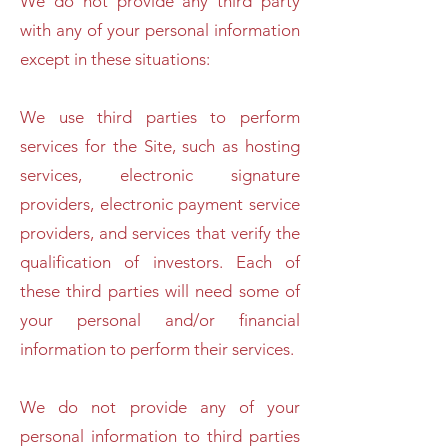
We do not provide any third party
with any of your personal information
except in these situations:
We use third parties to perform
services for the Site, such as hosting
services, electronic signature
providers, electronic payment service
providers, and services that verify the
qualification of investors. Each of
these third parties will need some of
your personal and/or financial
information to perform their services.
We do not provide any of your
personal information to third parties