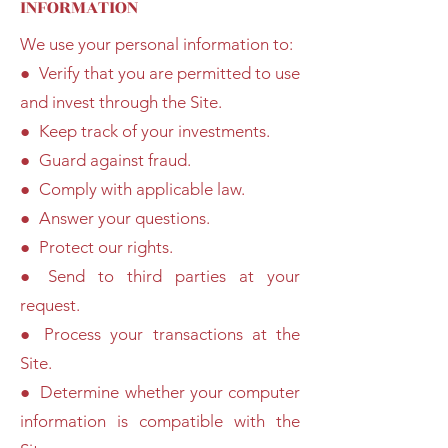
INFORMATION
We use your personal information to:
● Verify that you are permitted to use
and invest through the Site.
● Keep track of your investments.
● Guard against fraud.
● Comply with applicable law.
● Answer your questions.
● Protect our rights.
● Send to third parties at your
request.
● Process your transactions at the
Site.
● Determine whether your computer
information is compatible with the