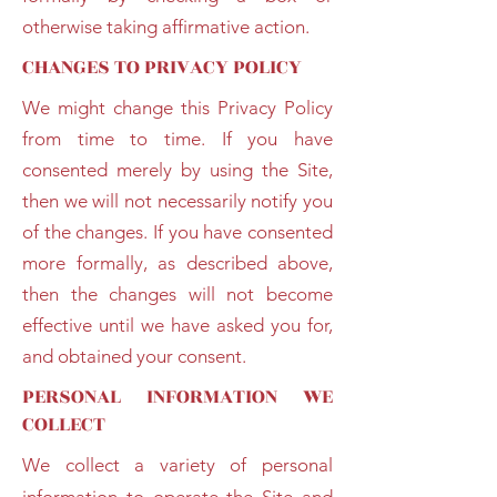
otherwise taking affirmative action.
CHANGES TO PRIVACY POLICY
We might change this Privacy Policy
from time to time. If you have
consented merely by using the Site,
then we will not necessarily notify you
of the changes. If you have consented
more formally, as described above,
then the changes will not become
effective until we have asked you for,
and obtained your consent.
PERSONAL INFORMATION WE
COLLECT
We collect a variety of personal