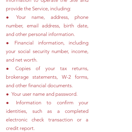
information to operate the Site and
provide the Service, including:
● Your name, address, phone
number, email address, birth date,
and other personal information.
● Financial information, including
your social security number, income,
and net worth.
● Copies of your tax returns,
brokerage statements, W-2 forms,
and other financial documents.
● Your user name and password.
● Information to confirm your
identities, such as a completed
electronic check transaction or a
credit report.