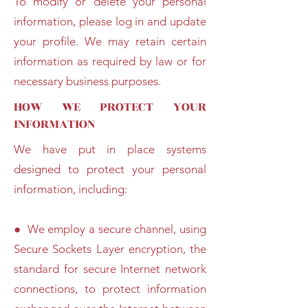
To modify or delete your personal
information, please log in and update
your profile. We may retain certain
information as required by law or for
necessary business purposes.
HOW WE PROTECT YOUR
INFORMATION
We have put in place systems
designed to protect your personal
information, including:
● We employ a secure channel, using
Secure Sockets Layer encryption, the
standard for secure Internet network
connections, to protect information