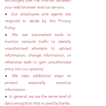
exchanged over the Internet between
your web browser and our servers.
● Our employees and agents are
required to abide by this Privacy
Policy.
● We use automated tools to
monitor network traffic to identify
unauthorized attempts to upload
information, change information, or
otherwise seek to gain unauthorized
entry into our systems.
● We take additional steps to
protect especially sensitive
information.
● In general, we use the same level of
data encryption that is used by banks.