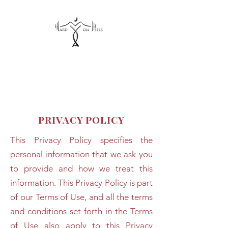
hardonheels@gmail.com
PRIVACY POLICY
This Privacy Policy specifies the
personal information that we ask you
to provide and how we treat this
information. This Privacy Policy is part
of our Terms of Use, and all the terms
and conditions set forth in the Terms
of Use also apply to this Privacy