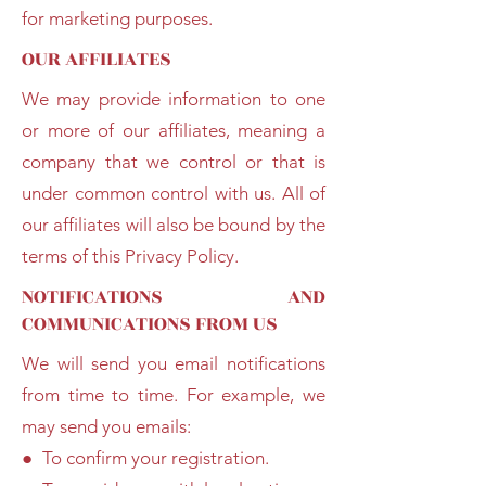
for marketing purposes.
OUR AFFILIATES
We may provide information to one
or more of our affiliates, meaning a
company that we control or that is
under common control with us. All of
our affiliates will also be bound by the
terms of this Privacy Policy.
NOTIFICATIONS AND
COMMUNICATIONS FROM US
We will send you email notifications
from time to time. For example, we
may send you emails:
● To confirm your registration.