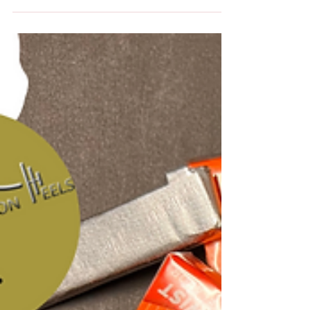
Dinner at Cuban Restaurant