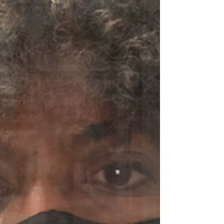
Competition Prep