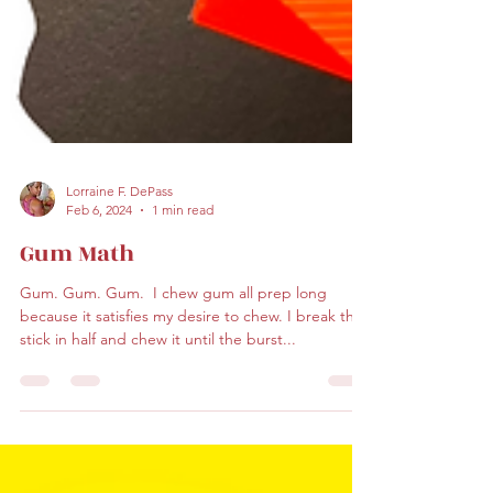
Lorraine F. DePass
Feb 6, 2024
1 min read
Gum Math
Gum. Gum. Gum. ​ I chew gum all prep long
because it satisfies my desire to chew. I break the
stick in half and chew it until the burst...