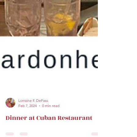
Lorraine F. DePass
Feb 7, 2024
0 min read