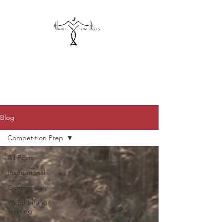
hardonheels@gmail.com
Blog
Competition Prep
All Posts
Inspirational
Commentary
Weightlifting/
Training