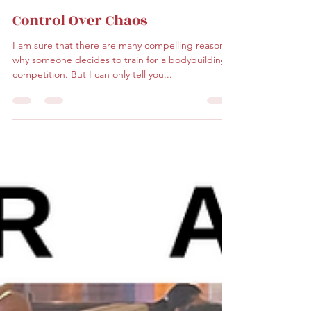
Lorraine F. DePass
Feb 8, 2024
2 min read
Control Over Chaos
I am sure that there are many compelling reasons
why someone decides to train for a bodybuilding
competition. But I can only tell you...