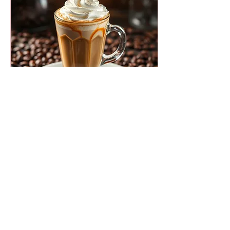
chosen Intuitive Eating .
Yes, Intuitive Eating. The
premise sounds dreamy:
eat what you want, stop
when you’re no longer
hungry. No...
Oct 19, 2025
∙
2
min
CONFESSIONS OF A FAUX
COFFEE LOVER
Anyone who knows me will
tell you: I love coffee. I
must love it—I drink it all
day. I must love it—
because in my office alone,
I have five different ways to
make it: Espresso machine.