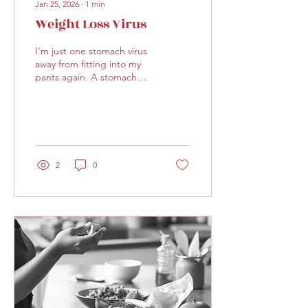
Jan 25, 2026
∙
1
min
Weight Loss Virus
I’m just one stomach virus
away from fitting into my
pants again. A stomach
virus AND a bout of flu and
I’m back to my pre-holiday
weight! (Just kidding. No,
really.)
2
0