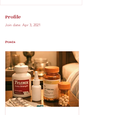
Profile
Join date: Apr 3, 2021
Posts