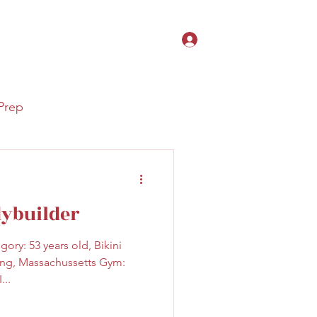
Search Results
Log In
hardonheels@gmail.com
Prep
dybuilder
ory: 53 years old, Bikini
ing, Massachussetts Gym:
...