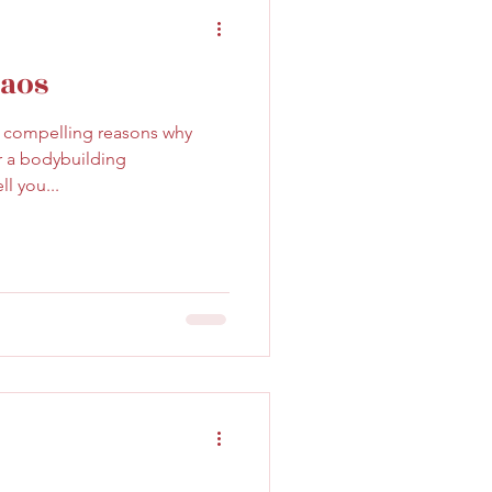
haos
y compelling reasons why
r a bodybuilding
ll you...