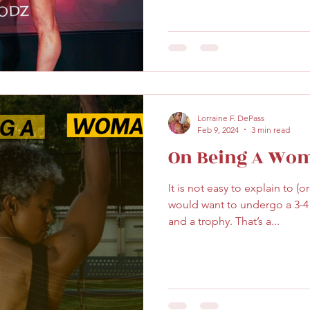
Lorraine F. DePass
Feb 9, 2024
3 min read
On Being A Wo
It is not easy to explain to (
would want to undergo a 3-4 m
and a trophy. That’s a...