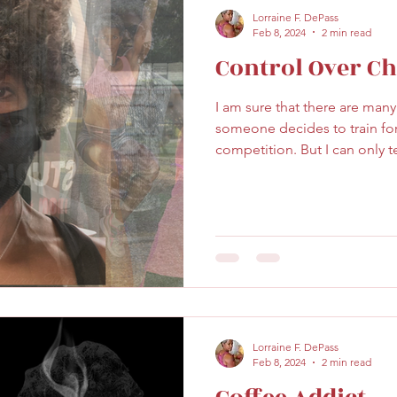
Lorraine F. DePass
Feb 8, 2024
2 min read
Control Over C
I am sure that there are man
someone decides to train fo
competition. But I can only te
Lorraine F. DePass
Feb 8, 2024
2 min read