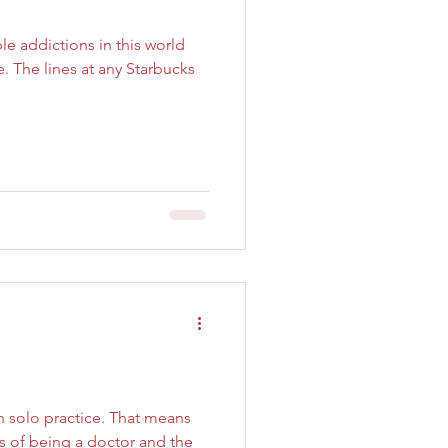
e addictions in this world
. The lines at any Starbucks
in solo practice. That means
ies of being a doctor and the