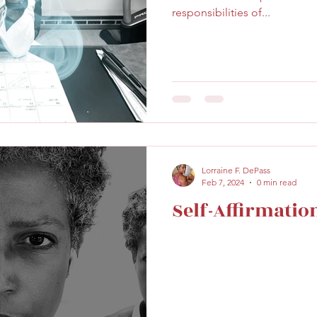
responsibilities of...
Lorraine F. DePass
Feb 7, 2024
0 min read
Self-Affirmatio