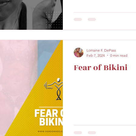
Lorraine F. DePass
Feb 7, 2024
0 min read
Fear of Bikini