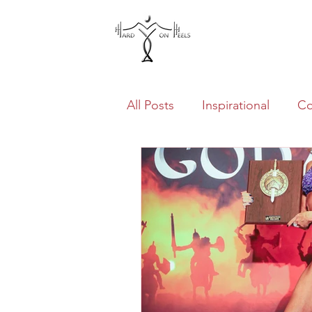
Home
All Posts
Inspirational
Co