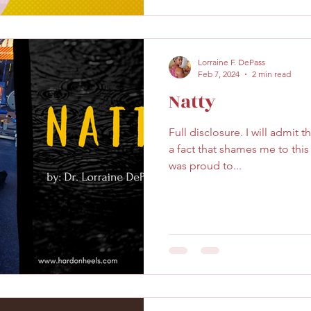
Lorraine F. DePass
Feb 7, 2024
2 min read
Natty
Full disclosure. I will admit 
a fact that shames me to this d
was proud to...