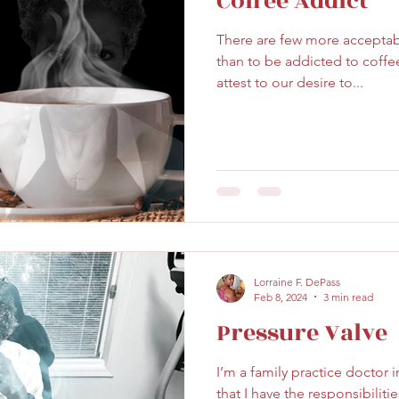
Coffee Addict
There are few more acceptabl
than to be addicted to coffee
attest to our desire to...
Lorraine F. DePass
Feb 8, 2024
3 min read
Pressure Valve
I’m a family practice doctor 
that I have the responsibilit