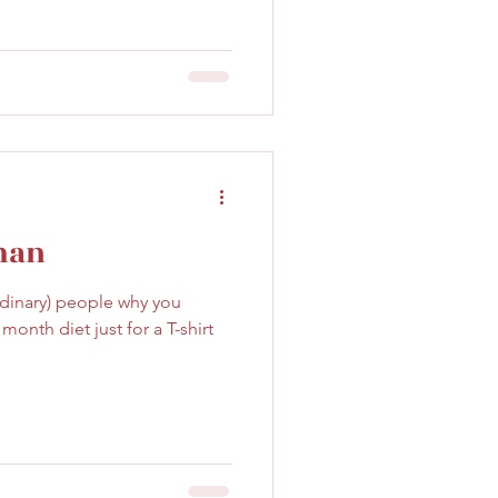
man
ordinary) people why you
onth diet just for a T-shirt