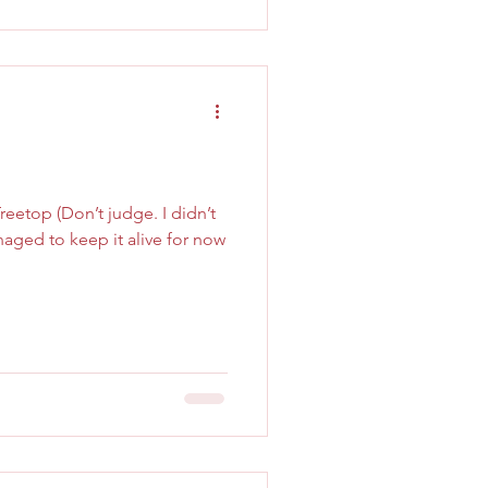
eetop (Don’t judge. I didn’t
aged to keep it alive for now