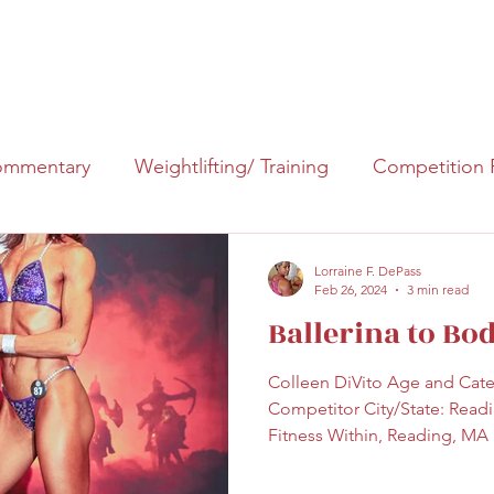
About Me
Events
Blog
mmentary
Weightlifting/ Training
Competition 
Lorraine F. DePass
Feb 26, 2024
3 min read
Ballerina to Bo
Colleen DiVito Age and Categ
Competitor City/State: Read
Fitness Within, Reading, MA I