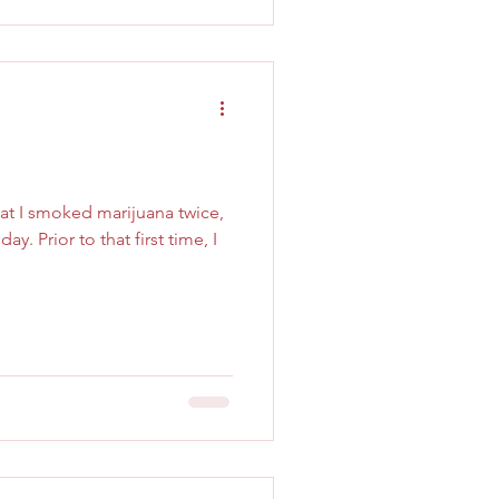
that I smoked marijuana twice,
ay. Prior to that first time, I