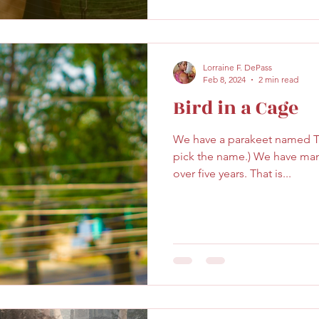
Lorraine F. DePass
Feb 8, 2024
2 min read
Bird in a Cage
We have a parakeet named Tr
pick the name.) We have man
over five years. That is...