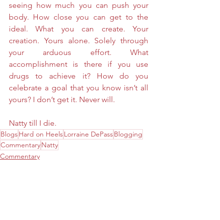
seeing how much you can push your 
body. How close you can get to the 
ideal. What you can create. Your 
creation. Yours alone. Solely through 
your arduous effort. What 
accomplishment is there if you use 
drugs to achieve it? How do you 
celebrate a goal that you know isn’t all 
yours? I don’t get it. Never will. 
Natty till I die. 
Blogs
Hard on Heels
Lorraine DePass
Blogging
Commentary
Natty
Commentary