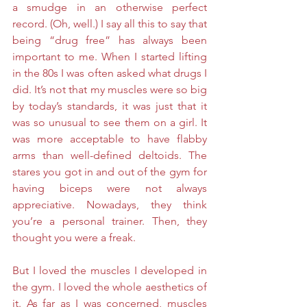
a smudge in an otherwise perfect 
record. (Oh, well.) I say all this to say that 
being “drug free” has always been 
important to me. When I started lifting 
in the 80s I was often asked what drugs I 
did. It’s not that my muscles were so big 
by today’s standards, it was just that it 
was so unusual to see them on a girl. It 
was more acceptable to have flabby 
arms than well-defined deltoids. The 
stares you got in and out of the gym for 
having biceps were not always 
appreciative. Nowadays, they think 
you’re a personal trainer. Then, they 
thought you were a freak. 
But I loved the muscles I developed in 
the gym. I loved the whole aesthetics of 
it. As far as I was concerned, muscles 