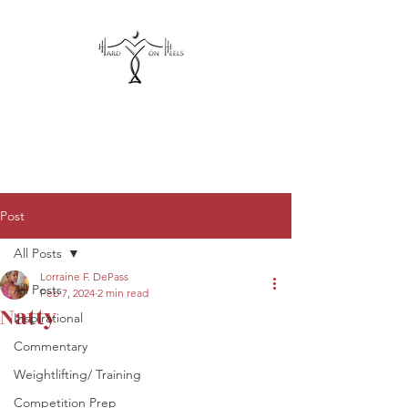
hardonheels@gmail.com
Post
All Posts
Lorraine F. DePass
All Posts
Feb 7, 2024
2 min read
Natty
Inspirational
Commentary
Weightlifting/ Training
Competition Prep