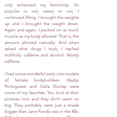
only enhanced my femininity. So 
popular or not, stares or not, I 
continued lifting. I brought the weights 
up and I brought the weight down. 
Again and again. I packed on as much 
muscle as my body allowed. That is, the 
amount allowed naturally. And when 
asked what drugs I took, I replied 
truthfully: caffeine and alcohol. Mostly 
caffeine. 
I had some wonderful early role models 
of female bodybuilders. Gladys 
Portuguese and Carla Dunlap were 
some of my favorites. You look at their 
pictures now and they don’t seem so 
big. They probably were just a shade 
bigger than Jane Fonda was in the 80s. 