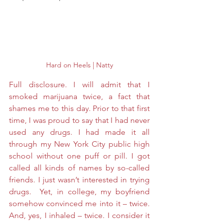
Hard on Heels | Natty
Full disclosure. I will admit that I 
smoked marijuana twice, a fact that 
shames me to this day. Prior to that first 
time, I was proud to say that I had never 
used any drugs. I had made it all 
through my New York City public high 
school without one puff or pill. I got 
called all kinds of names by so-called 
friends. I just wasn’t interested in trying 
drugs.  Yet, in college, my boyfriend 
somehow convinced me into it – twice. 
And, yes, I inhaled – twice. I consider it 