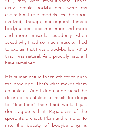
Still, they were revolutionary. Those 
early female bodybuilders were my 
aspirational role models. As the sport 
evolved, though, subsequent female 
bodybuilders became more and more 
and more muscular. Suddenly, when 
asked why I had so much muscle, I had 
to explain that I was a bodybuilder AND 
that I was natural. And proudly natural I 
have remained. 
It is human nature for an athlete to push 
the envelope. That’s what makes them 
an athlete.  And I kinda understand the 
desire of an athlete to reach for drugs 
to “fine-tune” their hard work. I just 
don’t agree with it. Regardless of the 
sport, it’s a cheat. Plain and simple. To 
me, the beauty of bodybuilding is 