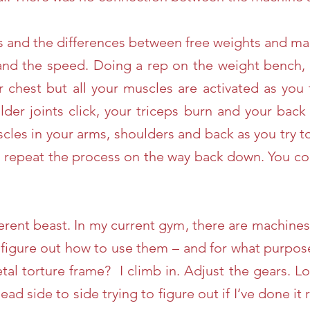
is and the differences between free weights and ma
 and the speed. Doing a rep on the weight bench, 
r chest but all your muscles are activated as you
der joints click, your triceps burn and your bac
cles in your arms, shoulders and back as you try t
u repeat the process on the way back down. You con
erent beast. In my current gym, there are machines 
 figure out how to use them – and for what purpos
etal torture frame? I climb in. Adjust the gears. L
ead side to side trying to figure out if I’ve done it