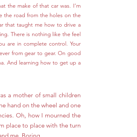
hat the make of that car was. I’m
e the road from the holes on the
e car that taught me how to drive a
ving. There is nothing like the feel
ou are in complete control. Your
e lever from gear to gear. On good
ana. And learning how to get up a
was a mother of small children
e one hand on the wheel and one
encies. Oh, how I mourned the
om place to place with the turn
and me. Boring.