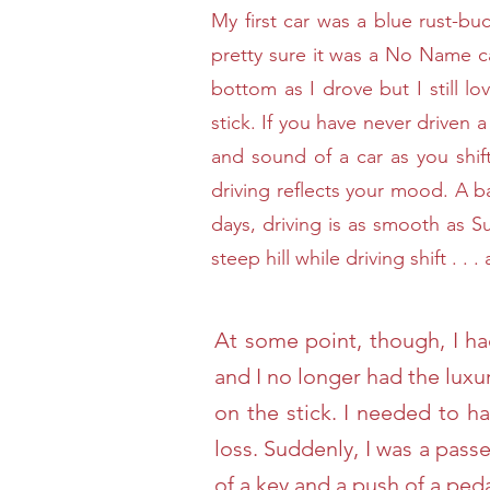
My first car was a blue rust-bu
pretty sure it was a No Name c
bottom as I drove but I still lo
stick. If you have never driven a 
and sound of a car as you shif
driving reflects your mood. A b
days, driving is as smooth as S
steep hill while driving shift . .
At some point, though, I ha
and I no longer had the luxu
on the stick. I needed to 
loss. Suddenly, I was a pass
of a key and a push of a pe