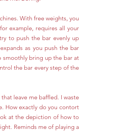
chines. With free weights, you
for example, requires all your
 try to push the bar evenly up
k expands as you push the bar
o smoothly bring up the bar at
trol the bar every step of the
that leave me baffled. I waste
e. How exactly do you contort
ook at the depiction of how to
 right. Reminds me of playing a