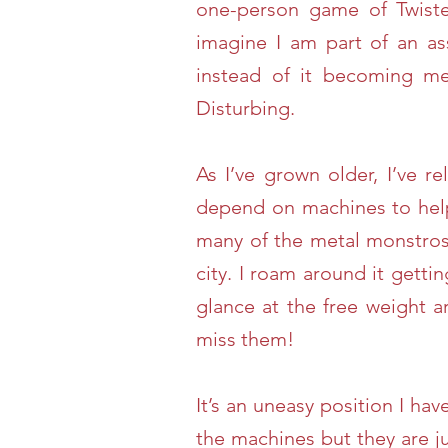
one-person game of Twister
imagine I am part of an a
instead of it becoming m
Disturbing.
As I’ve grown older, I’ve r
depend on machines to help
many of the metal monstros
city. I roam around it getti
glance at the free weight 
miss them!
It’s an uneasy position I h
the machines but they are j