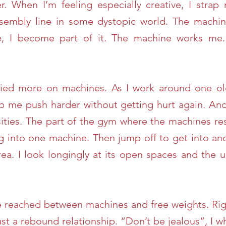
. When I’m feeling especially creative, I strap
ssembly line in some dystopic world. The machi
e, I become part of it. The machine works me
elied more on machines. As I work around one old
 me push harder without getting hurt again. And 
ities. The part of the gym where the machines re
ng into one machine. Then jump off to get into anot
area. I look longingly at its open spaces and th
ave reached between machines and free weights. Ri
ust a rebound relationship. “Don’t be jealous”, I 