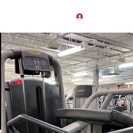
Search Results
Log In
hardonheels@gmail.com