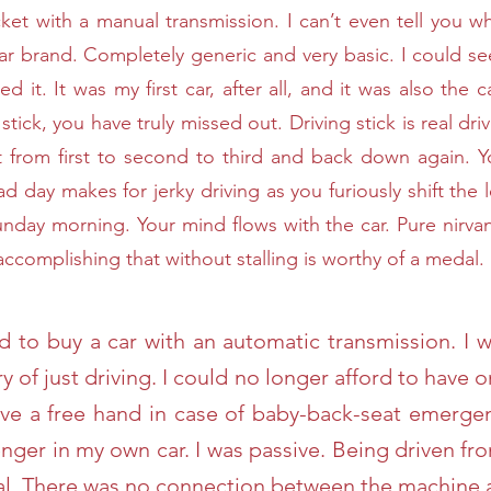
cket with a manual transmission. I can’t even tell you w
ar brand. Completely generic and very basic. I could se
ved it. It was my first car, after all, and it was also th
stick, you have truly missed out. Driving stick is real dri
t from first to second to third and back down again. Y
ad day makes for jerky driving as you furiously shift th
unday morning. Your mind flows with the car. Pure nirv
 . accomplishing that without stalling is worthy of a medal.
d to buy a car with an automatic transmission. I 
ry of just driving. I could no longer afford to hav
have a free hand in case of baby-back-seat emerg
enger in my own car. I was passive. Being driven fr
dal. There was no connection between the machine 