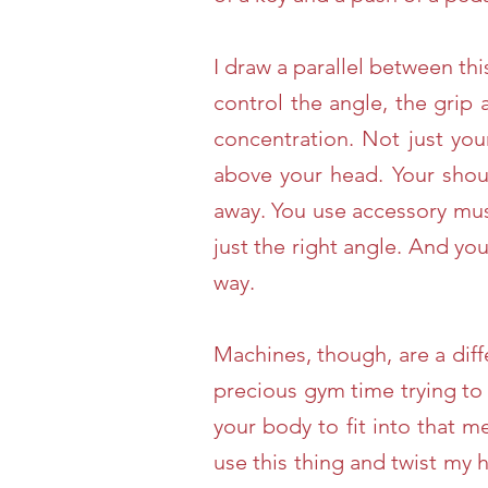
I draw a parallel between th
control the angle, the grip
concentration. Not just you
above your head. Your shoul
away. You use accessory mus
just the right angle. And yo
way.
Machines, though, are a diff
precious gym time trying to
your body to fit into that m
use this thing and twist my h