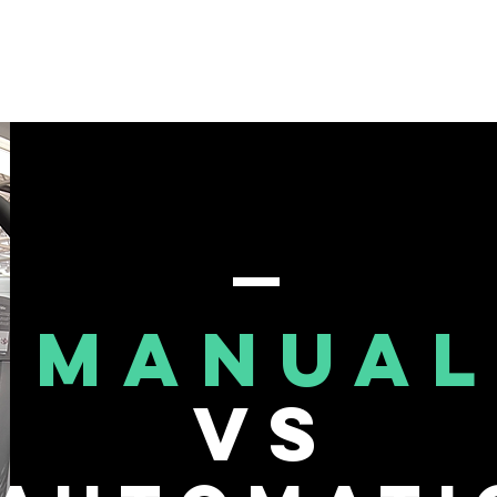
About Me
Events
Blog
MANUAL
VS