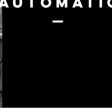
AUTOMATI