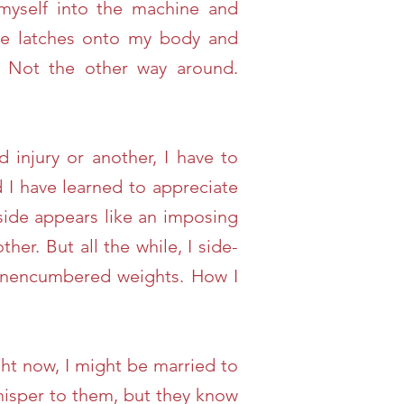
 myself into the machine and
ne latches onto my body and
. Not the other way around.
 injury or another, I have to
I have learned to appreciate
side appears like an imposing
her. But all the while, I side-
e unencumbered weights. How I
ght now, I might be married to
whisper to them, but they know